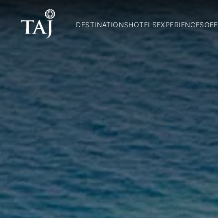
DESTINATIONS
HOTELS
EXPERIENCES
OFF