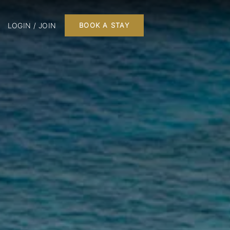
LOGIN / JOIN
BOOK A STAY