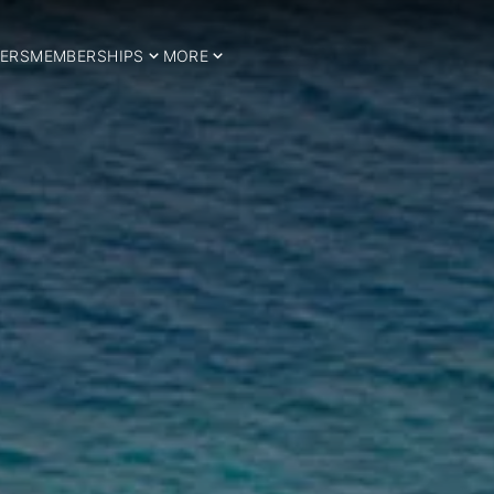
ERS
MEMBERSHIPS
MORE