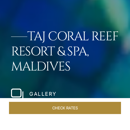
TAJ CORAL REEF
RESORT & SPA,
MALDIVES
GALLERY
CHECK RATES
GALLERY
ROOMS & SUITES
OVERVIEW
OFFERS
DI