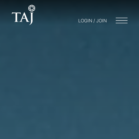
LOGIN / JOIN