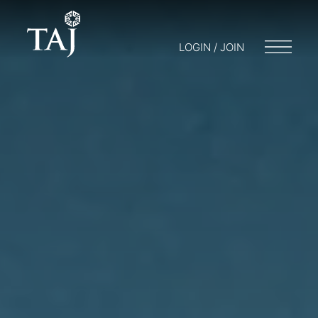
LOGIN / JOIN