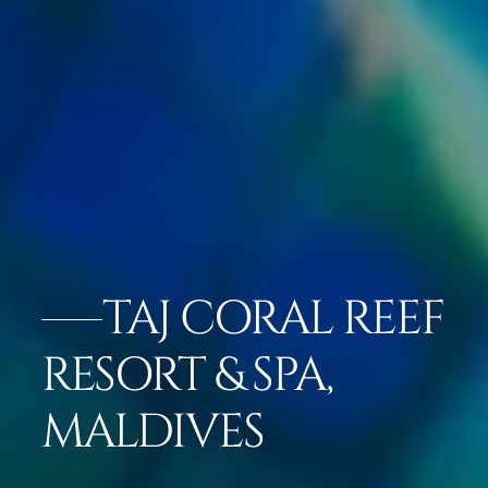
TAJ CORAL REEF
RESORT & SPA,
MALDIVES