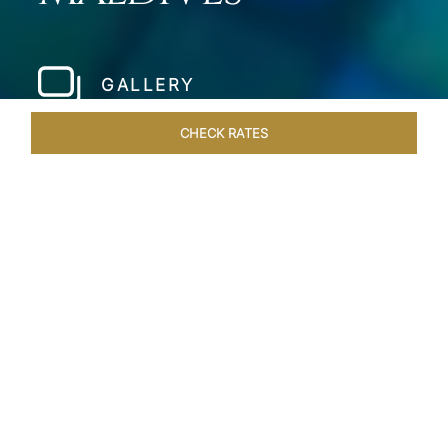
GALLERY
CHECK RATES
WELLNESS
ROOMS & SUITES
OVERVIEW
OFFERS
Home
Hotels
Taj Coral Reef Maldives
/
/
SHARE
PRIVATE ISLAND IN
THE MALDIVES