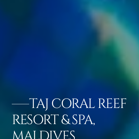
TAJ CORAL REEF
RESORT & SPA,
MALDIVES