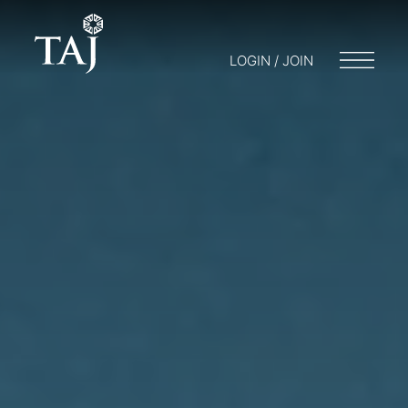
LOGIN / JOIN