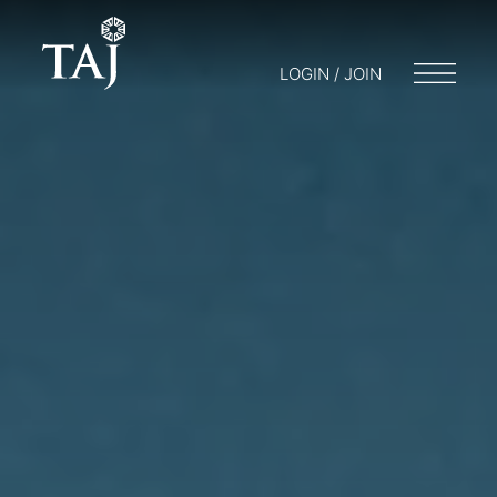
LOGIN / JOIN