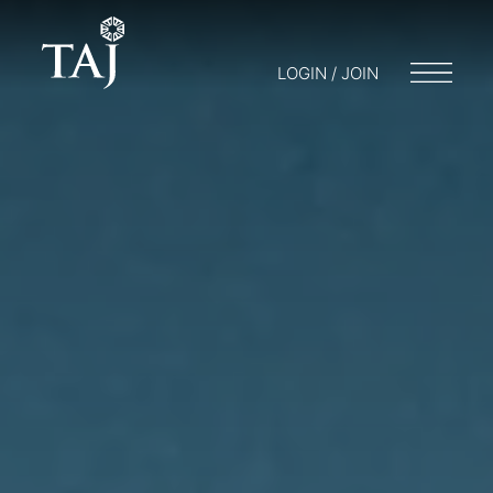
LOGIN / JOIN