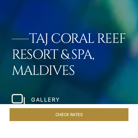
TAJ CORAL REEF
RESORT & SPA,
MALDIVES
GALLERY
CHECK RATES
OFFERS
ROOMS & SUITES
OVERVIEW
DINING
VEN