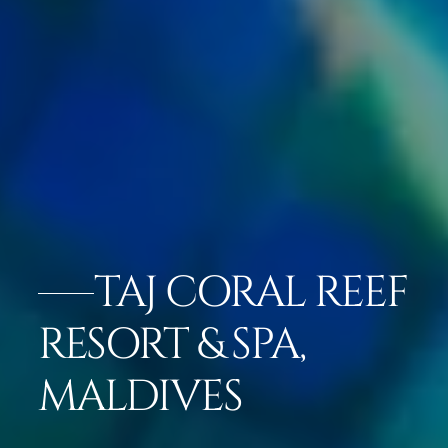
TAJ CORAL REEF
RESORT & SPA,
MALDIVES