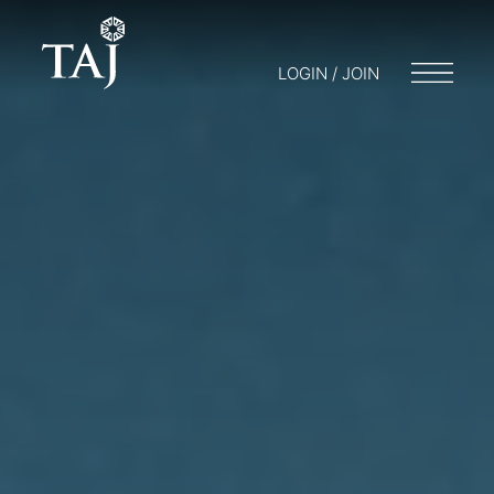
LOGIN / JOIN