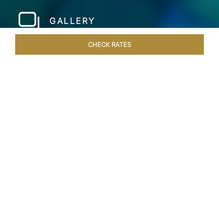
GALLERY
CHECK RATES
LOCAL ATTRACTIONS
ROOMS & SUITES
OVERVIEW
Home
Hotels
Taj Coral Reef Maldives
/
/
SHARE
PRIVATE ISLAND IN
THE MALDIVES
Step into a world of tropical paradise at Taj Coral
Reef Resort & Spa, Maldives, nestled on the