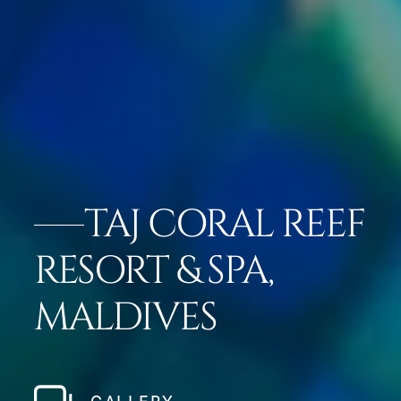
TAJ CORAL REEF
RESORT & SPA,
MALDIVES