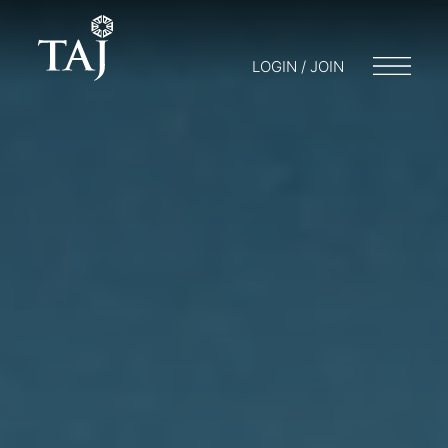
LOGIN / JOIN