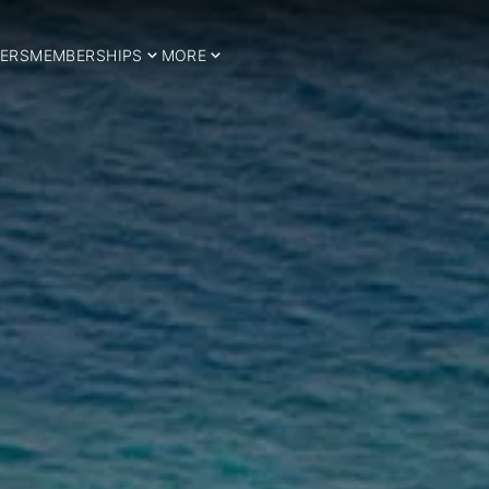
ERS
MEMBERSHIPS
MORE