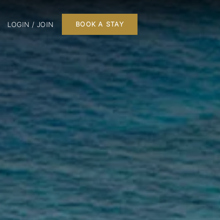
LOGIN / JOIN
BOOK A STAY