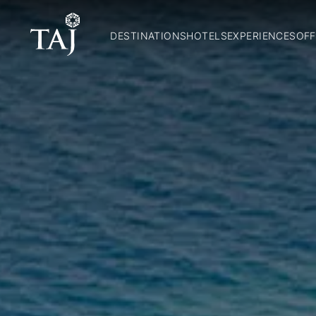
DESTINATIONS
HOTELS
EXPERIENCES
OFF