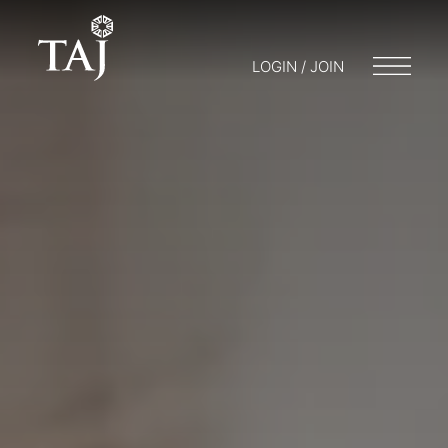
LOGIN / JOIN