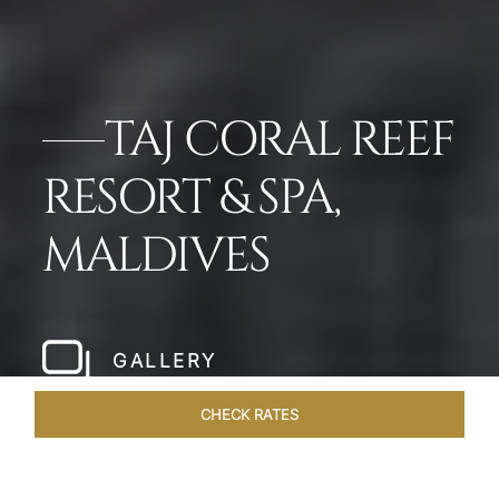
TAJ CORAL REEF
RESORT & SPA,
MALDIVES
GALLERY
CHECK RATES
GALLERY
ROOMS & SUITES
OVERVIEW
OFFERS
DI