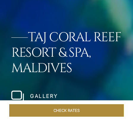
TAJ CORAL REEF
RESORT & SPA,
MALDIVES
GALLERY
CHECK RATES
ROOMS & SUITES
OVERVIEW
OFFERS
DINING
VE