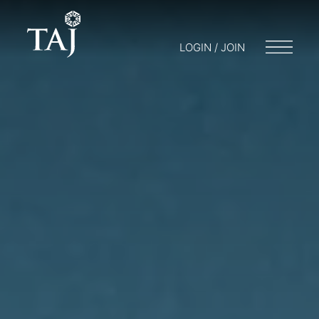
LOGIN / JOIN