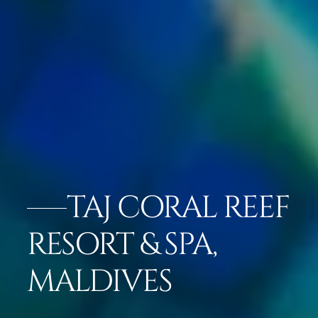
TAJ CORAL REEF
RESORT & SPA,
MALDIVES