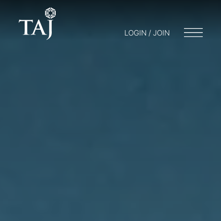
LOGIN / JOIN