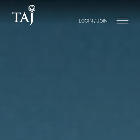
LOGIN / JOIN