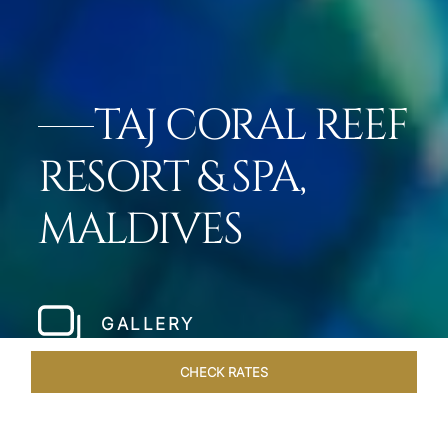
TAJ CORAL REEF
RESORT & SPA,
MALDIVES
GALLERY
CHECK RATES
VENUES
ROOMS & SUITES
OVERVIEW
OFFERS
DIN