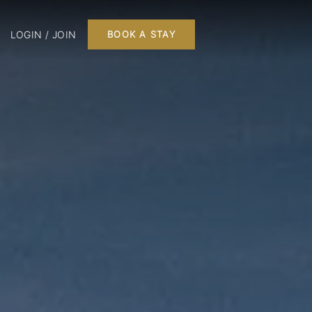
LOGIN / JOIN
BOOK A STAY