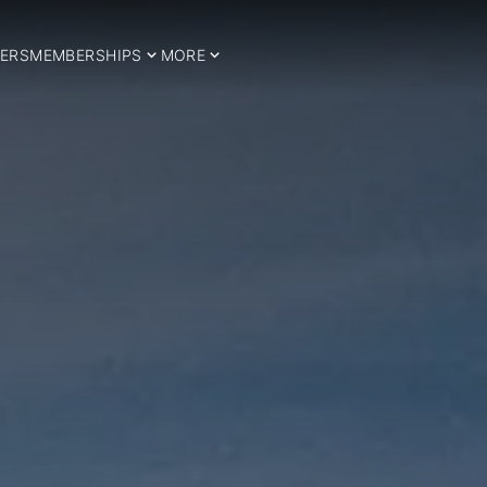
ERS
MEMBERSHIPS
MORE