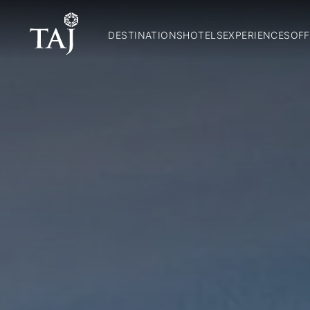
DESTINATIONS
HOTELS
EXPERIENCES
OFF