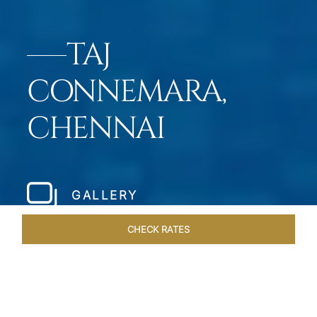
TAJ
CONNEMARA,
CHENNAI
GALLERY
CHECK RATES
HOTEL EXPERIENCES
ROOMS & SUITES
OVERVIEW