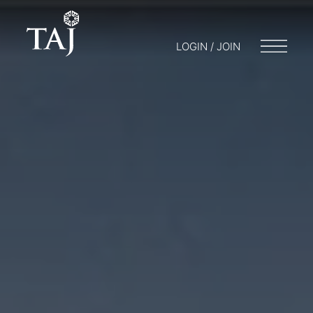
LOGIN / JOIN