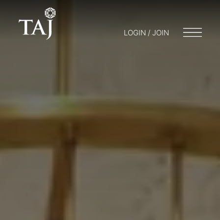
LOGIN / JOIN