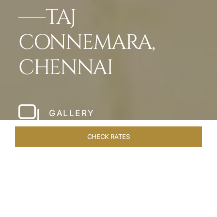
TAJ
CONNEMARA,
CHENNAI
GALLERY
CHECK RATES
LOCAL ATTRACTIONS
ROOMS & SUITES
OVERVIEW
Home
Hotels
Taj Connemara Chennai
/
/