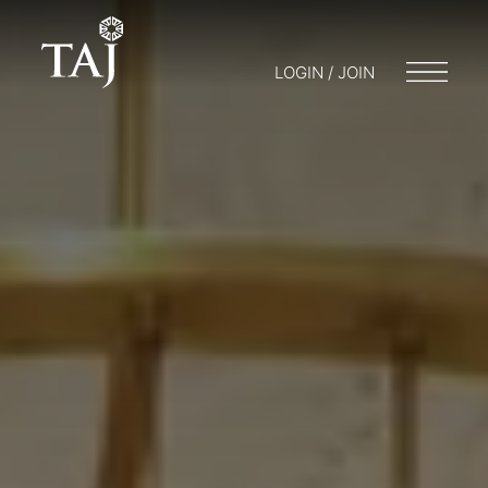
LOGIN / JOIN