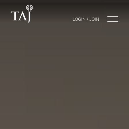
LOGIN / JOIN