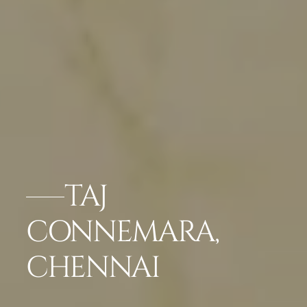
TAJ
CONNEMARA,
CHENNAI