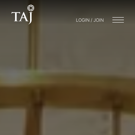
LOGIN / JOIN