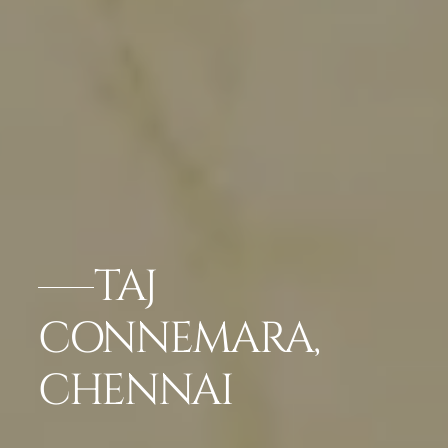
TAJ
CONNEMARA,
CHENNAI