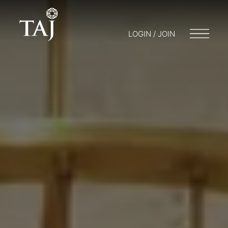
LOGIN / JOIN