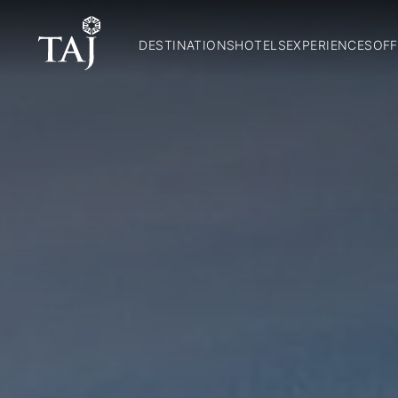
DESTINATIONS
HOTELS
EXPERIENCES
OFF