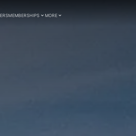
ERS
MEMBERSHIPS
MORE