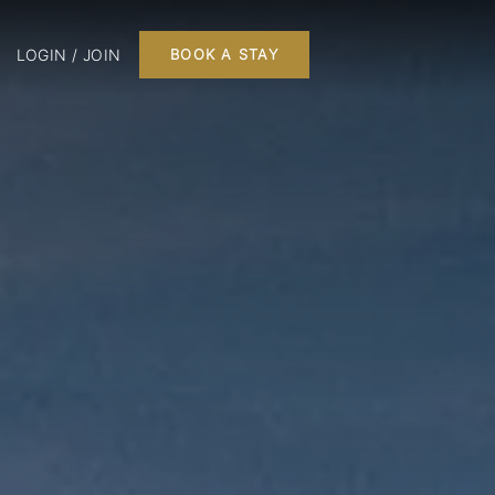
LOGIN / JOIN
BOOK A STAY