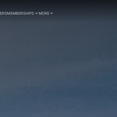
ERS
MEMBERSHIPS
MORE