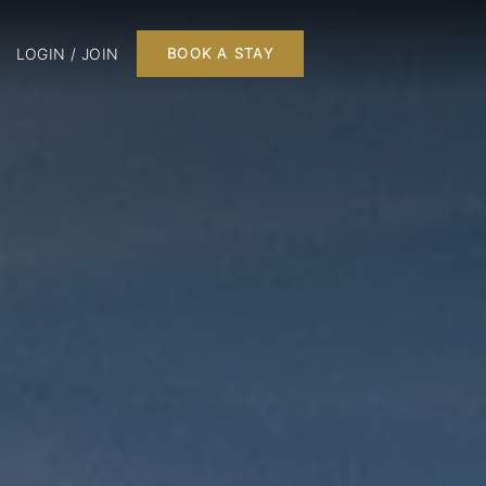
LOGIN / JOIN
BOOK A STAY