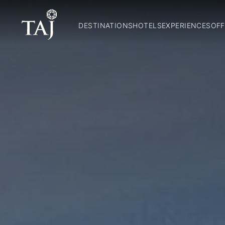
DESTINATIONS
HOTELS
EXPERIENCES
OFF