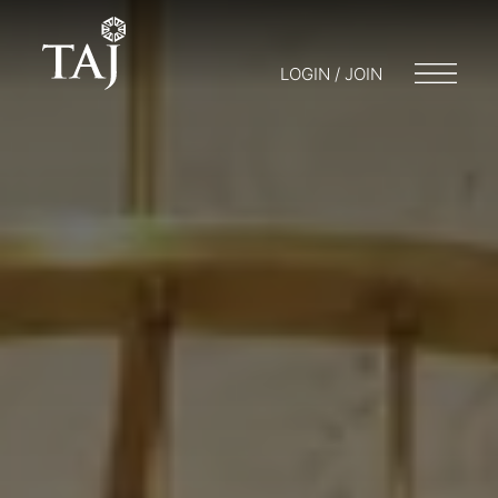
LOGIN / JOIN