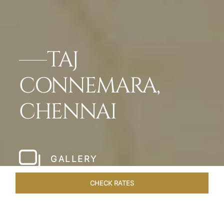
TAJ
CONNEMARA,
CHENNAI
GALLERY
CHECK RATES
HOTEL EXPERIENCES
ROOMS & SUITES
OVERVIEW