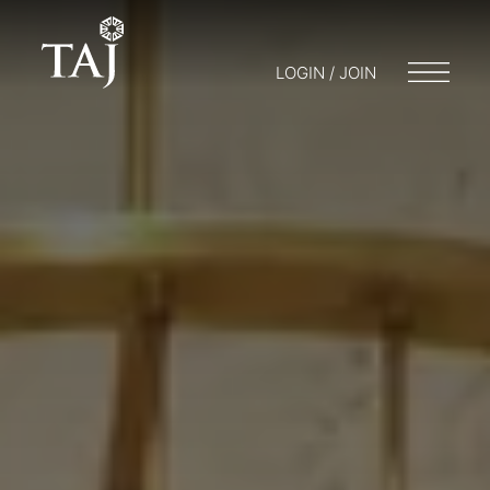
LOGIN / JOIN