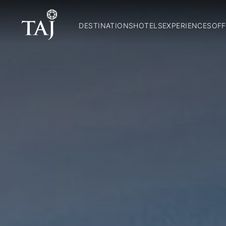
DESTINATIONS
HOTELS
EXPERIENCES
OFF