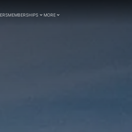
ERS
MEMBERSHIPS
MORE