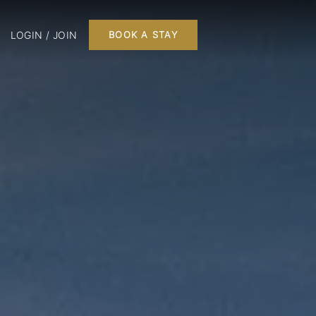
LOGIN / JOIN
BOOK A STAY