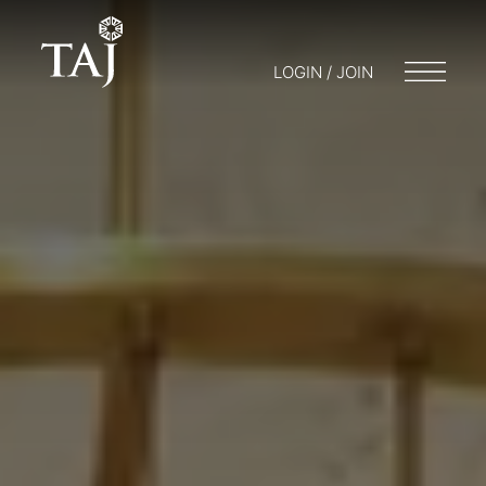
LOGIN / JOIN