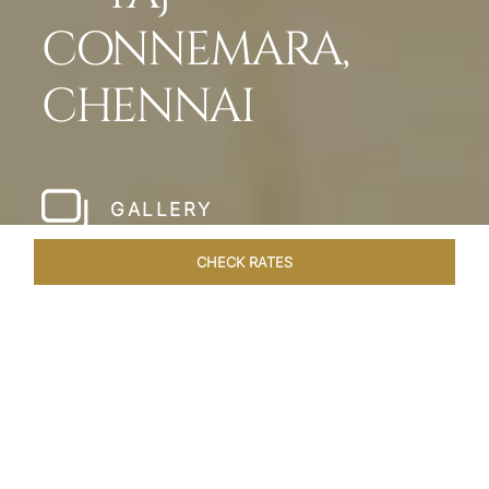
CONNEMARA,
CHENNAI
GALLERY
CHECK RATES
HOTEL EXPERIENCES
ROOMS & SUITES
OVERVIEW
Home
Hotels
Taj Connemara Chennai
/
/
SHARE