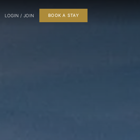
LOGIN / JOIN
BOOK A STAY