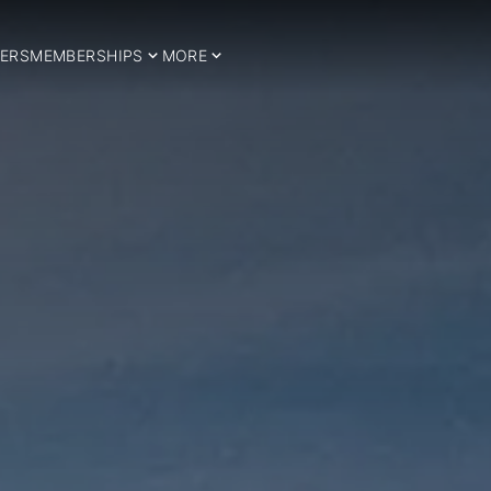
ERS
MEMBERSHIPS
MORE