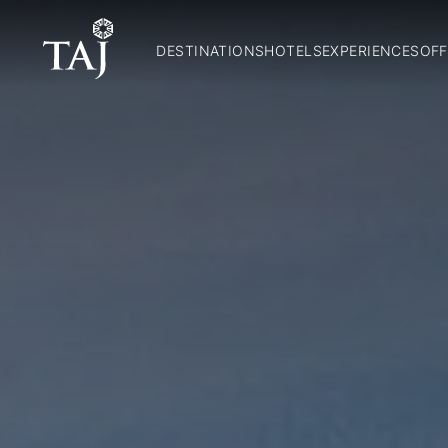
DESTINATIONS
HOTELS
EXPERIENCES
OFF