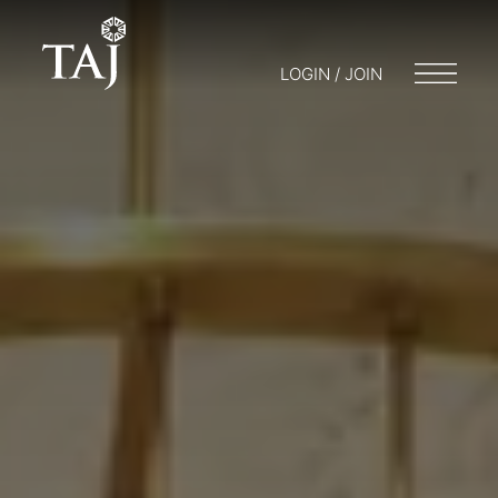
LOGIN / JOIN