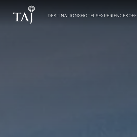
DESTINATIONS
HOTELS
EXPERIENCES
OFF