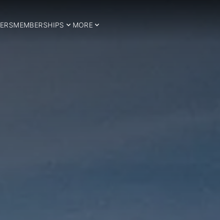
ERS
MEMBERSHIPS
MORE