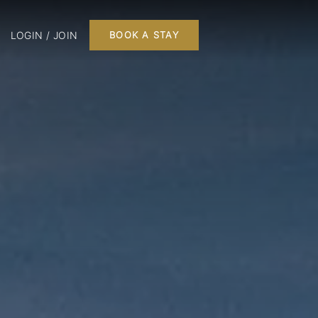
LOGIN / JOIN
BOOK A STAY