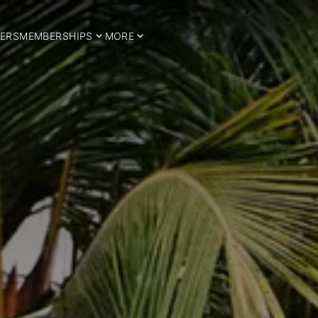
ERS
MEMBERSHIPS
MORE