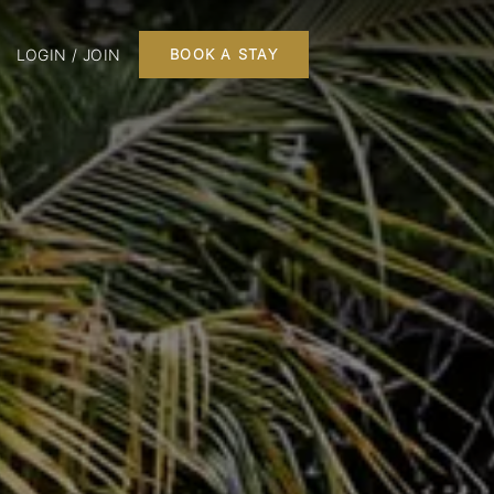
LOGIN / JOIN
BOOK A STAY