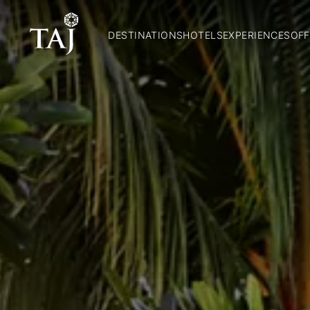
DESTINATIONS
HOTELS
EXPERIENCES
OFF