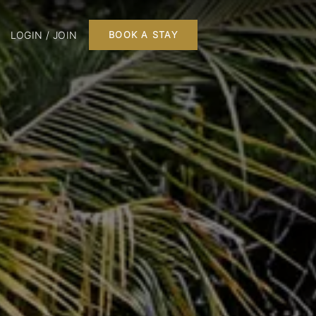
LOGIN / JOIN
BOOK A STAY