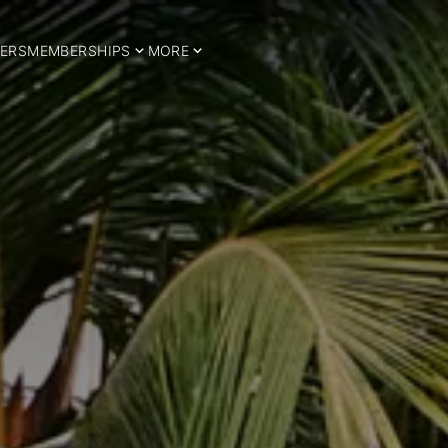
ERS
MEMBERSHIPS
MORE