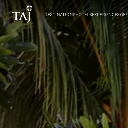
DESTINATIONS
HOTELS
EXPERIENCES
OFF