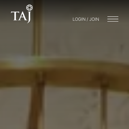
LOGIN / JOIN