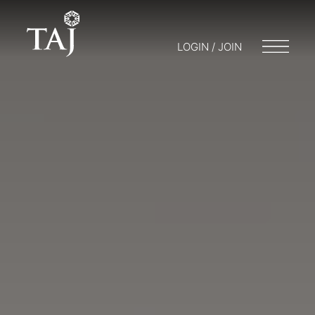
LOGIN / JOIN