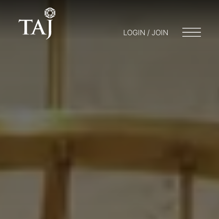
LOGIN / JOIN