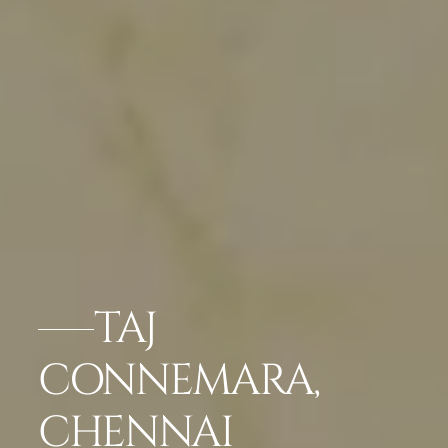
TAJ
CONNEMARA,
CHENNAI