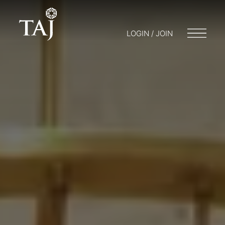
LOGIN / JOIN