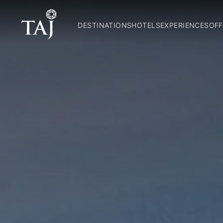
DESTINATIONS
HOTELS
EXPERIENCES
OFF