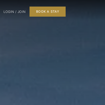
LOGIN / JOIN
BOOK A STAY