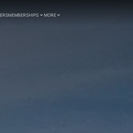
ERS
MEMBERSHIPS
MORE