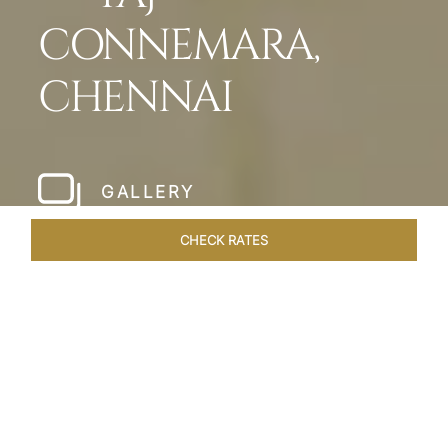
CONNEMARA,
CHENNAI
GALLERY
CHECK RATES
HOTEL EXPERIENCES
ROOMS & SUITES
OVERVIEW
Home
Hotels
Taj Connemara Chennai
/
/
SHARE