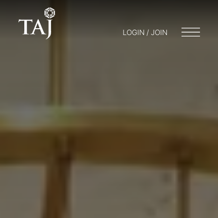
LOGIN / JOIN