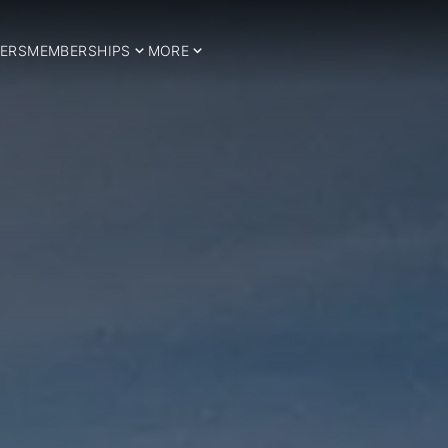
ERS
MEMBERSHIPS
MORE