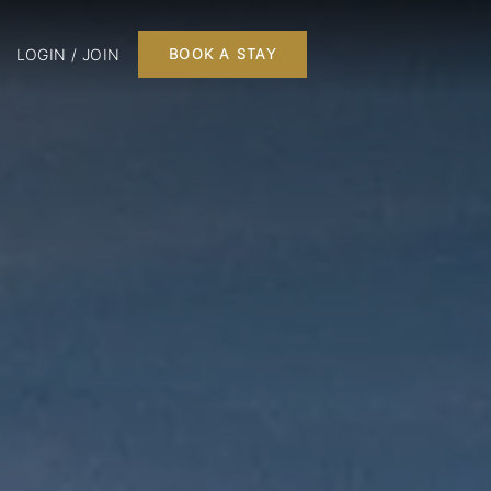
LOGIN / JOIN
BOOK A STAY