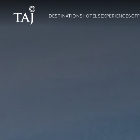
DESTINATIONS
HOTELS
EXPERIENCES
OFF