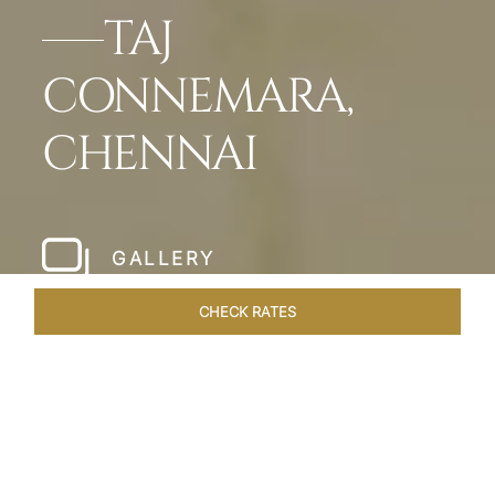
TAJ
CONNEMARA,
CHENNAI
GALLERY
CHECK RATES
HOTEL EXPERIENCES
ROOMS & SUITES
OVERVIEW
Home
Hotels
Taj Connemara Chennai
/
/