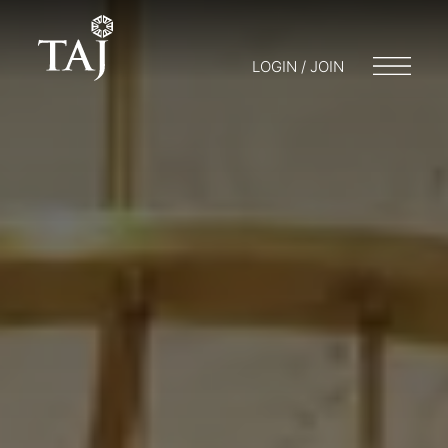
LOGIN / JOIN