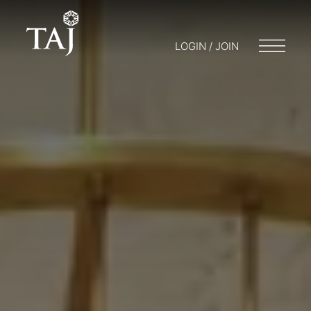
LOGIN / JOIN