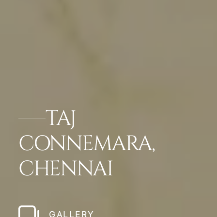
TAJ
CONNEMARA,
CHENNAI
GALLERY