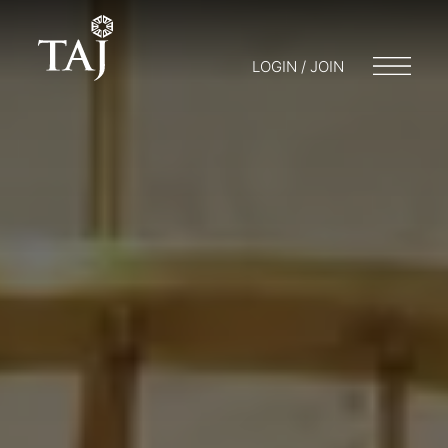
LOGIN / JOIN