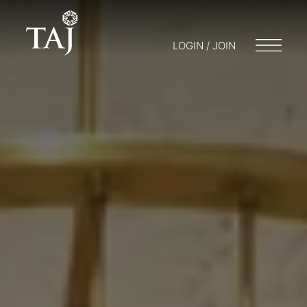
LOGIN / JOIN