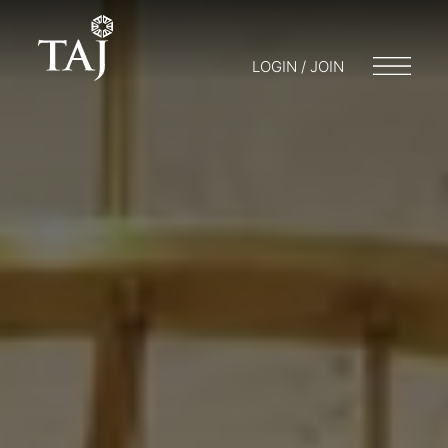
LOGIN / JOIN