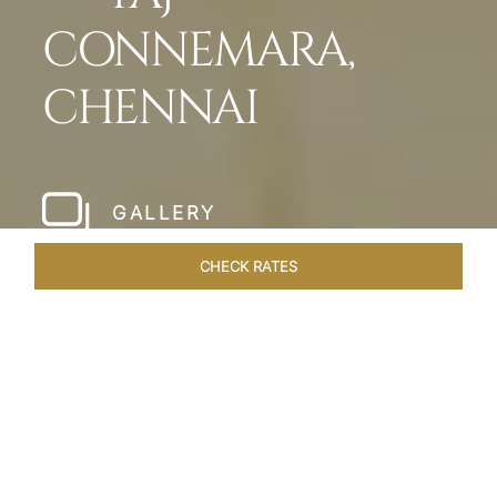
CONNEMARA,
CHENNAI
GALLERY
CHECK RATES
LOCAL ATTRACTIONS
ROOMS & SUITES
OVERVIEW
Home
Hotels
Taj Connemara Chennai
/
/
SHARE