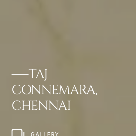
TAJ
CONNEMARA,
CHENNAI
GALLERY