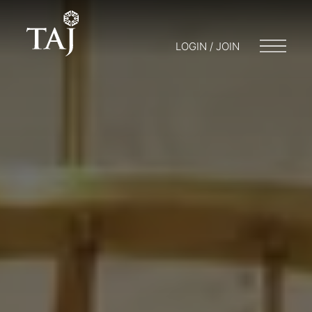
LOGIN / JOIN