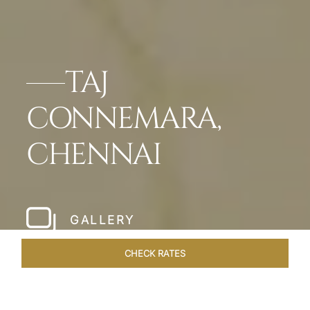
TAJ
CONNEMARA,
CHENNAI
GALLERY
CHECK RATES
WELLNESS
ROOMS & SUITES
OVERVIEW
OFFERS