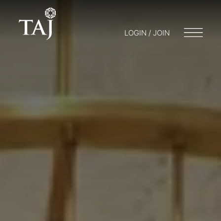
LOGIN / JOIN