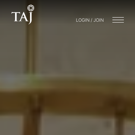
LOGIN / JOIN