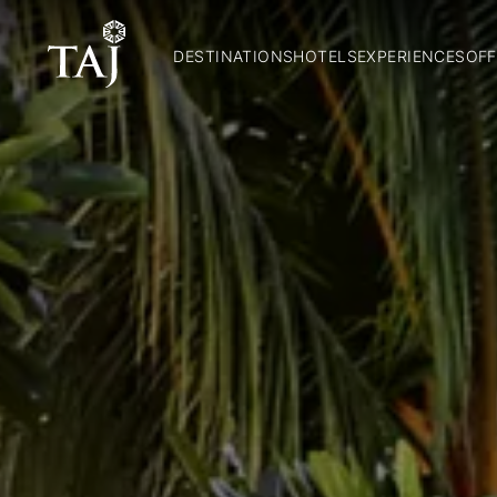
DESTINATIONS
HOTELS
EXPERIENCES
OFF