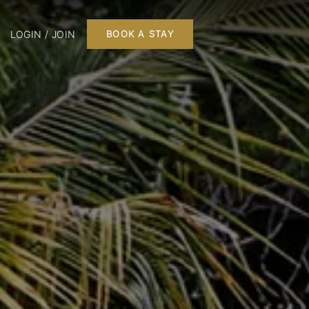
LOGIN / JOIN
BOOK A STAY