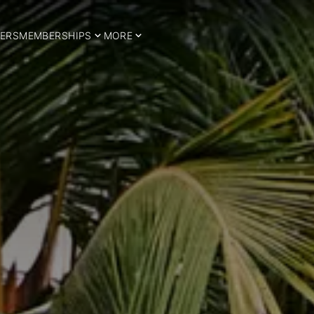
ERS
MEMBERSHIPS
MORE