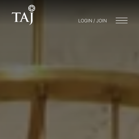
LOGIN / JOIN