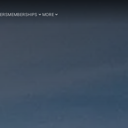
ERS
MEMBERSHIPS
MORE