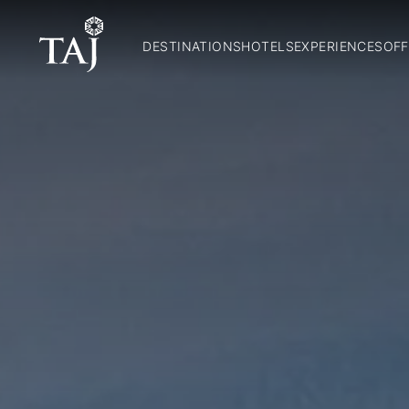
DESTINATIONS
HOTELS
EXPERIENCES
OFF