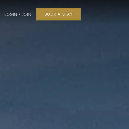
LOGIN / JOIN
BOOK A STAY