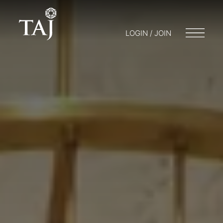
LOGIN / JOIN